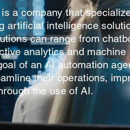
is a company that specialize
artificial intelligence soluti
lutions can range from chatb
dictive analytics and machine
 goal of an AI automation ag
eamline their operations, imp
hrough the use of AI.