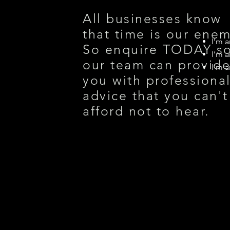
All businesses know
that time is our enem
I’m a
So enquire TODAY s
I’m a
our team can provid
I’m a
you with professiona
advice that you can't
afford not to hear.