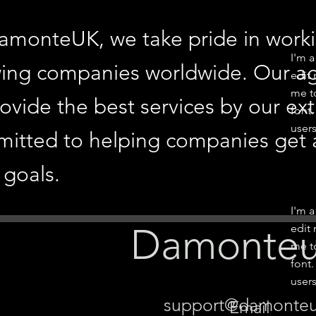
amonteUK, we take pride in workin
I'm a
ing companies worldwide. Our age
edit 
me t
rovide the best services by our ex
font.
users
itted to helping companies get a
 goals.
I'm a
Damonte
edit 
me t
font.
users
support@damonte
Email -