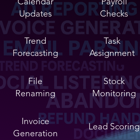
Calendar
Payroll
Updates
Checks
Trend
Task
Forecasting
Assignment
File
Stock
Renaming
Monitoring
Invoice
Lead Scoring
Generation