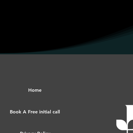
Home
Book A Free initial call