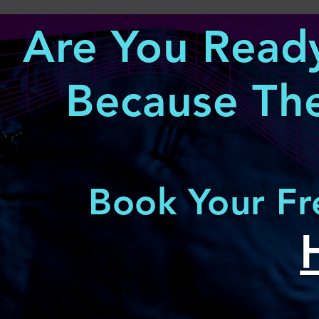
Are You Ready
Because The
Book Your Fr