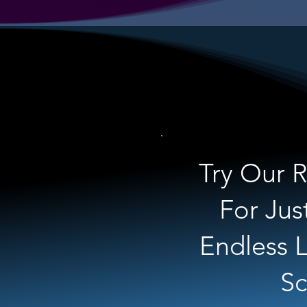
Try Our R
For Jus
Endless L
Sc