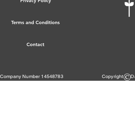
Privacy Policy
Terms and Conditions
Contact
Company Number 14548783
Copyright Da