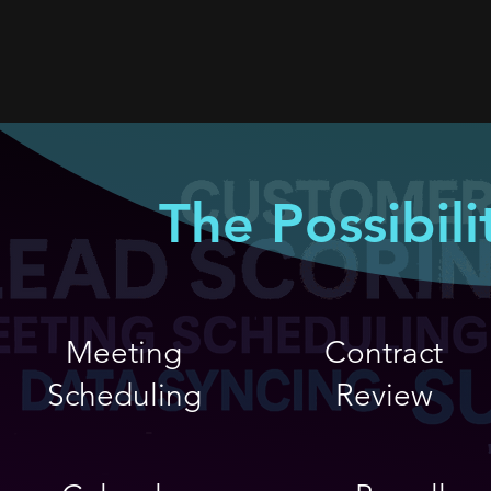
The Possibili
Meeting
Contract
Scheduling
Review