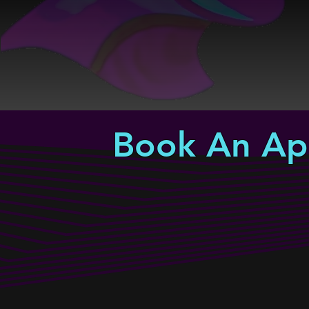
Book An Ap