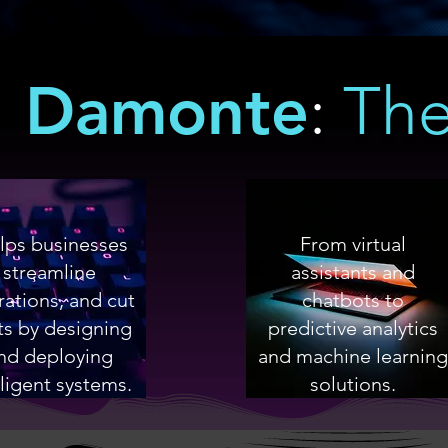
Damonte
:
The
ps businesses
From virtual
streamline
assistants and
ations, and cut
chatbots to
ts by designing
predictive analytics
nd deploying
and machine learning
lligent systems.
solutions.