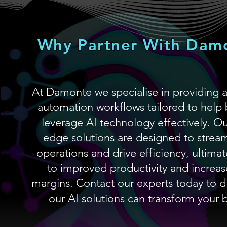
Why Partner With Dam
At Damonte we specialise in providing 
automation workflows tailored to help 
leverage AI technology effectively. Ou
edge solutions are designed to stream
operations and drive efficiency, ultimat
to improved productivity and increas
margins. Contact our experts today to 
our AI solutions can transform your 